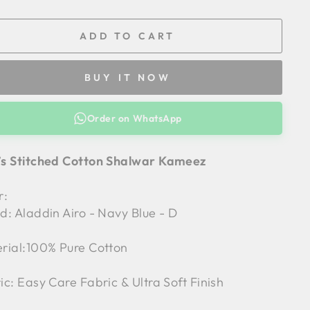
ADD TO CART
BUY IT NOW
Order on WhatsApp
s Stitched Cotton Shalwar Kameez
r:
d: Aladdin Airo - Navy Blue - D
rial:100% Pure Cotton
ic: Easy Care Fabric & Ultra Soft Finish