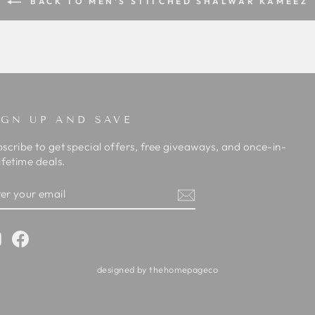
BACK TO MEN'S STITCHED SHALWAR KAMEEZ
IGN UP AND SAVE
scribe to get special offers, free giveaways, and once-in-
ifetime deals.
TER
BSCRIBE
OUR
AIL
Instagram
Facebook
designed by thehomepageco