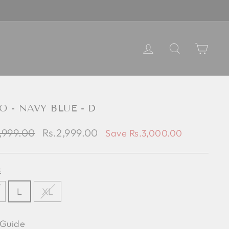
LOG IN
SEARCH
CART
O - NAVY BLUE - D
lar
Sale
,999.00
Rs.2,999.00
Save Rs.3,000.00
e
price
E
L
XL
 Guide