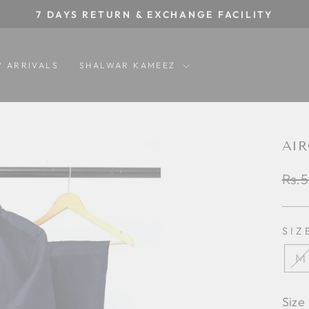
7 DAYS RETURN & EXCHANGE FACILITY
Pause
slideshow
 ARRIVALS
SHALWAR KAMEEZ
AIR
Regu
Rs.5
pric
SIZ
M
Size