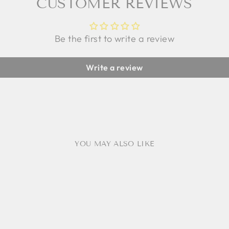
CUSTOMER REVIEWS
Be the first to write a review
Write a review
YOU MAY ALSO LIKE