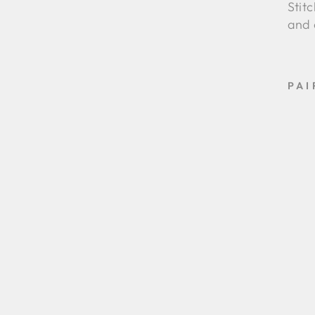
Stit
and 
PAI