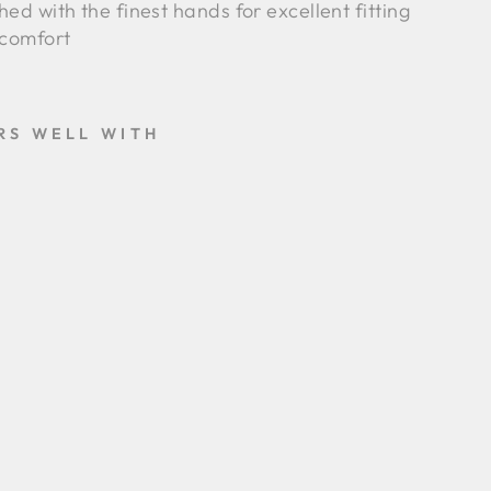
ched with the finest hands for excellent fitting
comfort
RS WELL WITH
A
I
R
O
-
N
A
V
Y
B
L
U
E
-