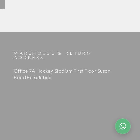
WAREHOUSE & RETURN
ADDRESS
Office 7A Hockey Stadium First Floor Susan
Road Faisalabad