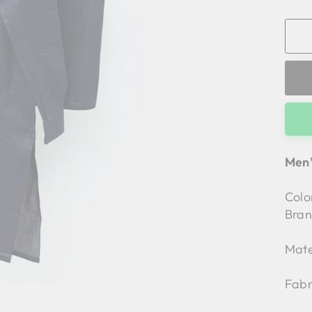
Men’
Colo
Bran
Mate
Fabr