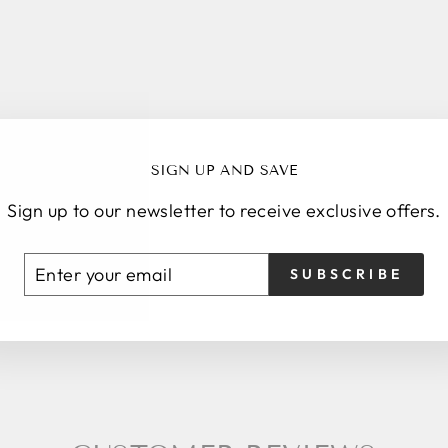
Sale
SIGN UP AND SAVE
Sign up to our newsletter to receive exclusive offers.
ENTER
SUBSCRIBE
SUBSCRIBE
YOUR
EMAIL