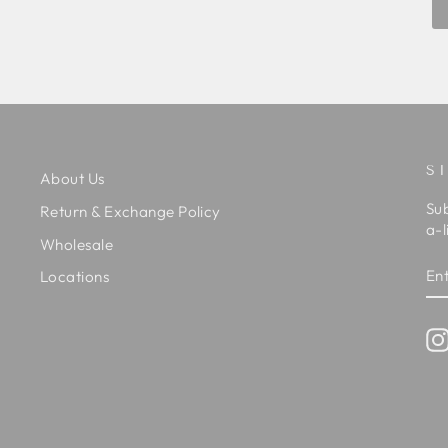
S
About Us
Sub
Return & Exchange Policy
a-l
Wholesale
EN
SU
Locations
Y
EM